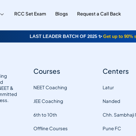
RCC Set Exam
Blogs
Request a Call Back
LAST LEADER BATCH OF 2025 ✨
Get up to 90% sch
Courses
Centers
hing
nd
NEET Coaching
Latur
 NEET &
ommitted
ess.
JEE Coaching
Nanded
6th to 10th
Chh. Sambhaji
Offline Courses
Pune FC