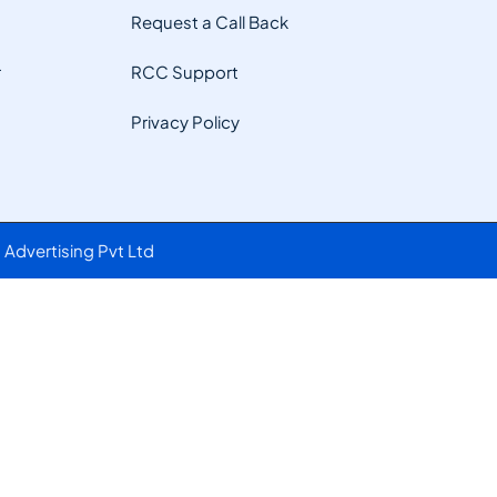
Request a Call Back
r
RCC Support
Privacy Policy
Advertising Pvt Ltd