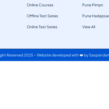
Online Courses
Pune Pimpri
Offline Test Series
Pune Hadapsa
Online Test Series
View All
Right Reserved 2025 – Website developed with ❤️ by Saspandan 