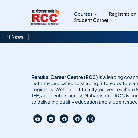
Courses
Registration
Student Corner
News
Renukai Career Centre (RCC)
is a leading coac
institute dedicated to shaping future doctors a
engineers. With expert faculty, proven results in
JEE, and centers across Maharashtra, RCC is c
to delivering quality education and student succ