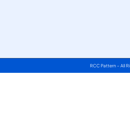
RCC Pattern – All 