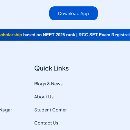
Download App
olarship
based on NEET 2025 rank | RCC SET Exam Registratio
Quick Links
Blogs & News
About Us
 Nagar
Student Corner
Contact Us