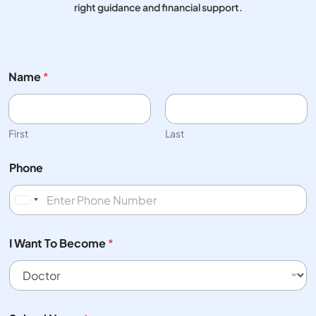
right guidance and financial support.
Name
*
First
Last
Phone
United States +1
I Want To Become
*
B