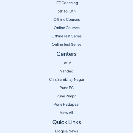
JEE Coaching
6th to 10th
Offline Courses
Online Courses
Offline Test Series
Online Test Series
Centers
Latur
Nanded
Chh. Sambhaji Nagar
Pune FC
Pune Pimpri
Pune Hadapsar
View All
Quick Links
Blogs & News