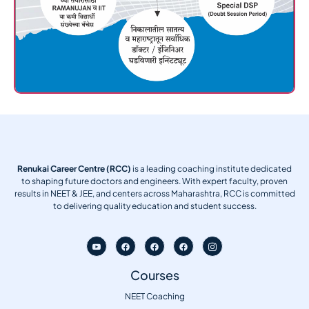
Renukai Career Centre (RCC)
is a leading coaching institute dedicated
to shaping future doctors and engineers. With expert faculty, proven
results in NEET & JEE, and centers across Maharashtra, RCC is committed
to delivering quality education and student success.
Courses
NEET Coaching