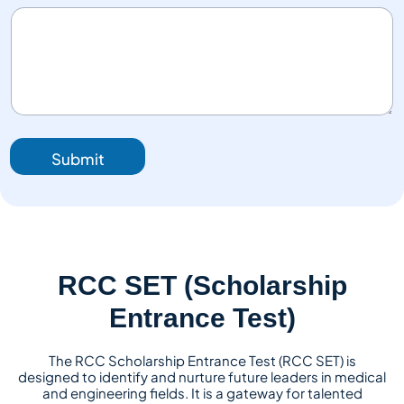
Submit
RCC SET (Scholarship
Entrance Test)
The RCC Scholarship Entrance Test (RCC SET) is
designed to identify and nurture future leaders in medical
and engineering fields. It is a gateway for talented