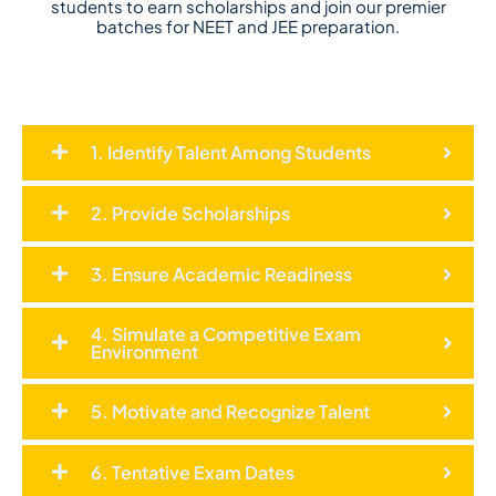
students to earn scholarships and join our premier
batches for NEET and JEE preparation.
1. Identify Talent Among Students
2. Provide Scholarships
3. Ensure Academic Readiness
4. Simulate a Competitive Exam
Environment
5. Motivate and Recognize Talent
6. Tentative Exam Dates