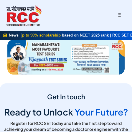
5 ✨
Get up to 90% scholarship
News
based on NEET 2025 rank | RCC SET Exam
Get In touch
Ready to Unlock
Your Future?
Register for RCC SET today and take the first step toward
achieving your dream of becoming a doctor or engineer with the