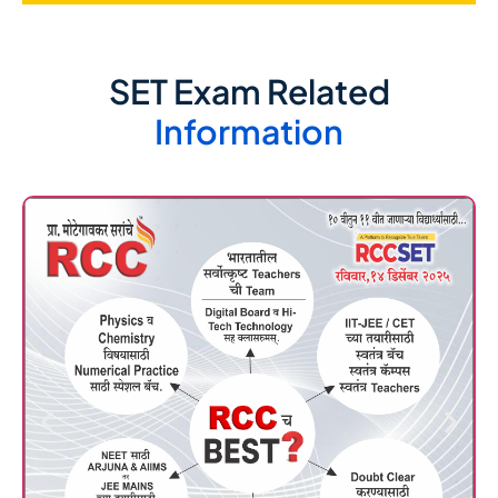
SET Exam Related
Information